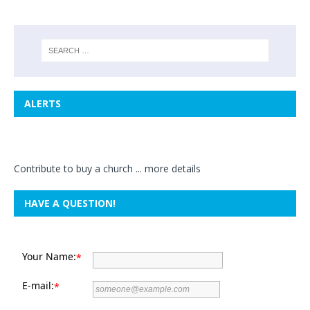
ALERTS
Contribute to buy a church ...
more details
HAVE A QUESTION!
Your Name:
*
E-mail:
*