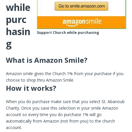
while
purc
hasin
Support Church while purchasing
g
What is Amazon Smile?
Amazon smile gives the Church 1% from your purchase if you
choose to shop thru Amazon Smile.
How it works?
When you do purchase make sure that you select St. Abanoub
Charity. Once you save this selection in your smile Amazon
account so every time you do purchase 1% will go
automatically from Amazon (not from you) to the church
account.