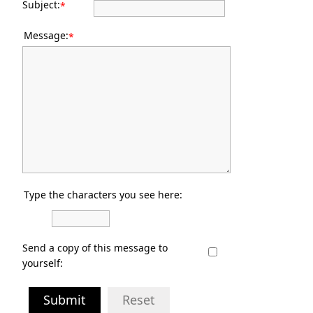
Subject:
*
Message:
*
Type the characters you see here:
Send a copy of this message to
yourself:
Submit
Reset