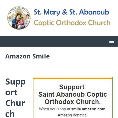
Amazon Smile
Supp
ort
Chur
ch