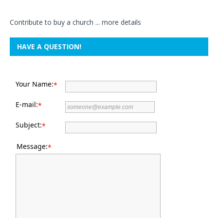
Contribute to buy a church ...
more details
HAVE A QUESTION!
Your Name:
*
E-mail:
*
Subject:
*
Message:
*