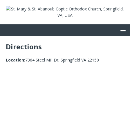
Directions
Location:
7364 Steel Mill Dr, Springfield VA 22150