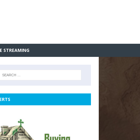
VE STREAMING
ERTS