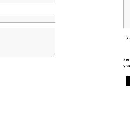
Typ
Sen
you