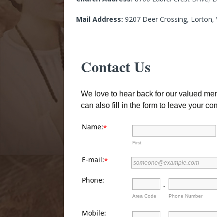
Mail Address:
9207 Deer Crossing, Lorton,
Contact Us
We love to hear back for our valued memb
can also fill in the form to leave your 
Name:
*
First
E-mail:
*
Phone:
-
Area Code
Phone Number
Mobile: