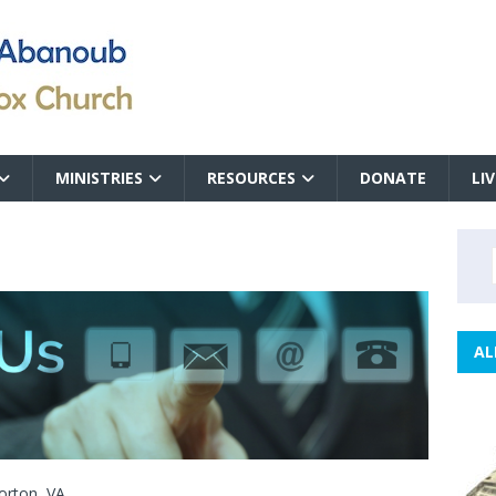
MINISTRIES
RESOURCES
DONATE
LI
AL
orton, VA