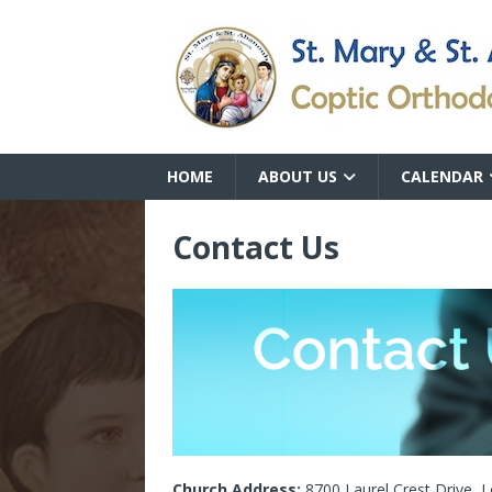
HOME
ABOUT US
CALENDAR
Contact Us
Church Address:
8700 Laurel Crest Drive, L