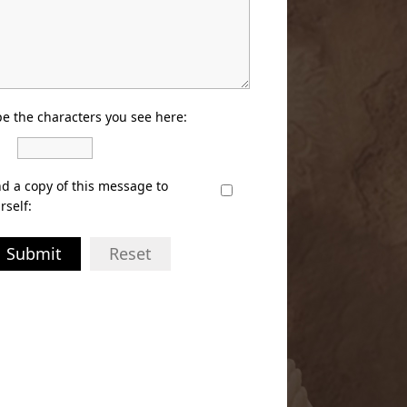
e the characters you see here:
d a copy of this message to
rself:
Submit
Reset