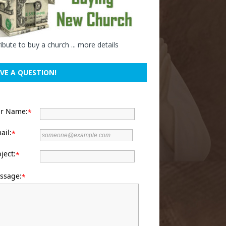
ibute to buy a church ...
more details
VE A QUESTION!
ur Name:
*
ail:
*
ject:
*
ssage:
*