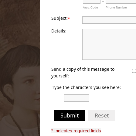
-
Area Code
Phone Number
Subject:
*
Details:
Send a copy of this message to
yourself:
Type the characters you see here:
Submit
Reset
* Indicates required fields