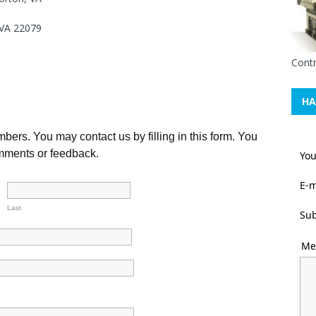
 VA 22079
Contr
HA
ers. You may contact us by filling in this form. You
comments or feedback.
Yo
E-m
Last
Sub
Me