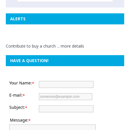
ALERTS
Contribute to buy a church ...
more details
HAVE A QUESTION!
Your Name:
*
E-mail:
*
Subject:
*
Message:
*