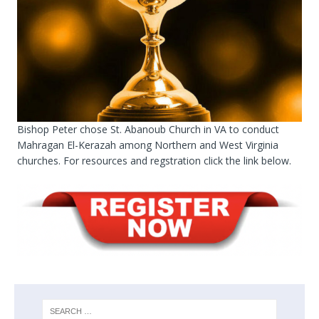
Bishop Peter chose St. Abanoub Church in VA to conduct
Mahragan El-Kerazah among Northern and West Virginia
churches. For resources and regstration click the link below.