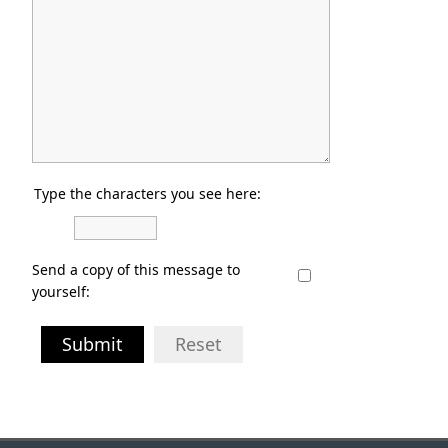
Type the characters you see here:
Send a copy of this message to
yourself:
Submit
Reset