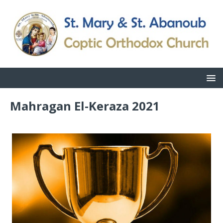
Mahragan El-Keraza 2021