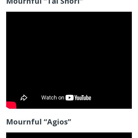
Mournful “Tai Shori”
Mournful “Agios”