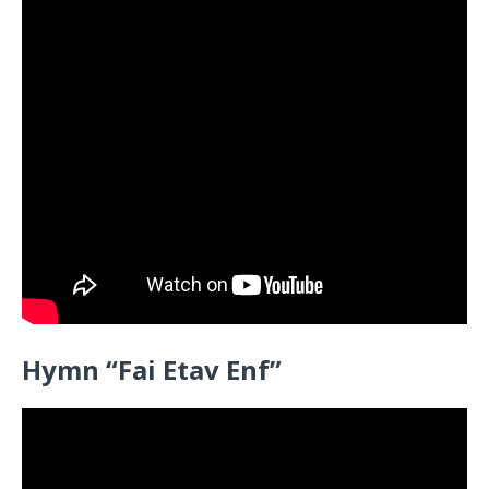
Hymn “
Fai Etav Enf”