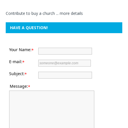
Contribute to buy a church ...
more details
HAVE A QUESTION!
Your Name:
*
E-mail:
*
Subject:
*
Message:
*