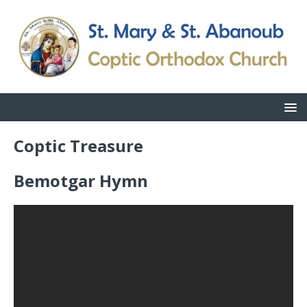
Coptic Treasure
Bemotgar Hymn