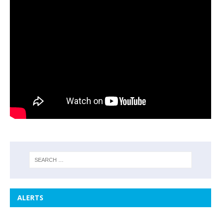
ALERTS