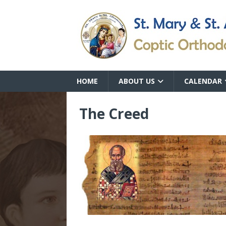
HOME
ABOUT US
CALENDAR
The Creed