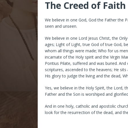
The Creed of Faith
We believe in one God, God the Father the P
seen and unseen.
We believe in one Lord Jesus Christ, the Onl
ages; Light of Light, true God of true God, 
whom all things were made; Who for us men
incarnate of the Holy spirit and the Virgin 
Pontius Pilate, suffered and was buried. And
scriptures, ascended to the heavens; He sits 
His glory to judge the living and the dead, 
Yes, we believe in the Holy Spirit, the Lord,
Father and the Son is worshiped and glorifie
And in one holy, catholic and apostolic chur
look for the resurrection of the dead, and th