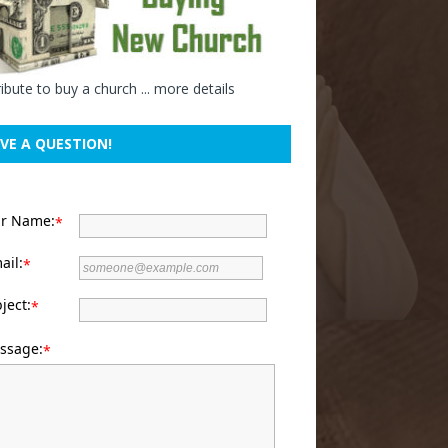
ibute to buy a church ...
more details
VE A QUESTION!
ur Name:
*
ail:
*
ject:
*
ssage:
*