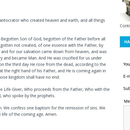
antocrator who created heaven and earth, and all things
Contr
y-Begotten Son of God, begotten of the Father before all
HA
begotten not created, of one essence with the Father, by
 and for our salvation came down from heaven, and was
Mary and became Man. And He was crucified for us under
Yo
 on the third day He rose from the dead, according to the
at the right hand of his Father, and He is coming again in
E-m
Whose kingdom shall have no end.
Sub
 the Life-Giver, Who proceeds from the Father, Who with the
d, who spoke by the prophets.
Me
ch. We confess one baptism for the remission of sins. We
e life of the coming age. Amen.