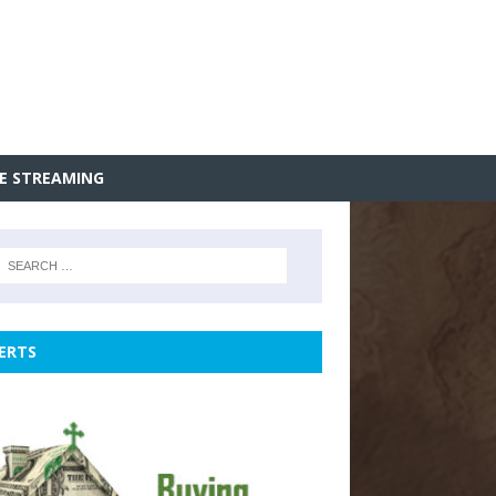
VE STREAMING
ERTS