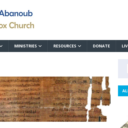
MINISTRIES
RESOURCES
DONATE
LI
AL