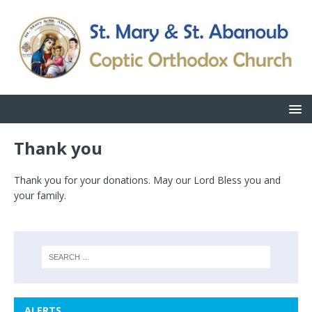
Thank you
Thank you for your donations. May our Lord Bless you and
your family.
ALERTS