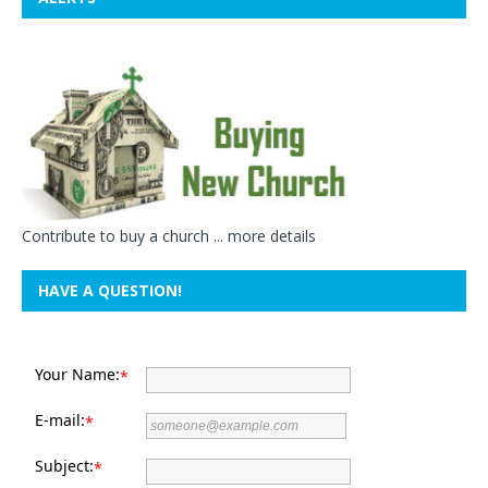
Contribute to buy a church ...
more details
HAVE A QUESTION!
Your Name:
*
E-mail:
*
Subject:
*