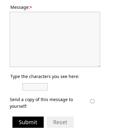
Message:
*
Type the characters you see here:
Send a copy of this message to
yourself:
Submit
Reset