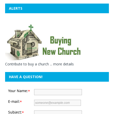
ALERTS
Contribute to buy a church ...
more details
HAVE A QUESTION!
Your Name:
*
E-mail:
*
Subject:
*