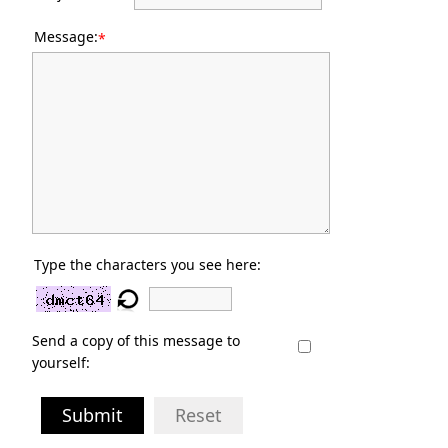
Message:
*
Type the characters you see here:
Send a copy of this message to
yourself:
Submit
Reset