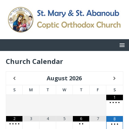
Church Calendar
August
2026
S
M
T
W
T
F
S
1
•
•
•
•
2
3
4
5
6
7
8
•
•
•
•
•
•
•
•
•