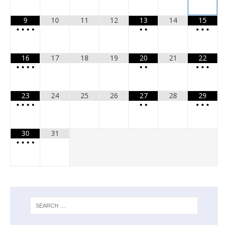
9
10
11
12
13
14
15
•
•
•
•
•
•
•
•
•
16
17
18
19
20
21
22
•
•
•
•
•
•
•
•
•
23
24
25
26
27
28
29
•
•
•
•
•
•
•
•
•
30
31
•
•
•
•