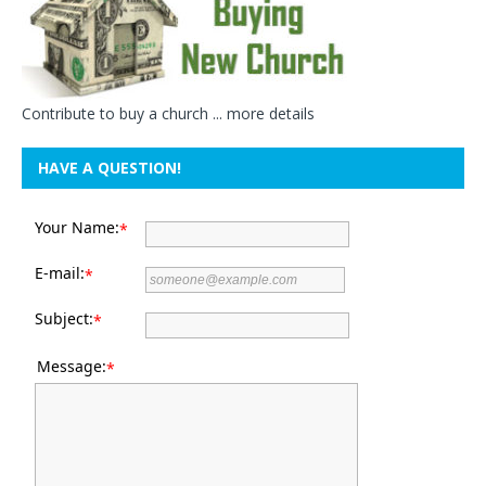
Contribute to buy a church ...
more details
HAVE A QUESTION!
Your Name:
*
E-mail:
*
Subject:
*
Message:
*