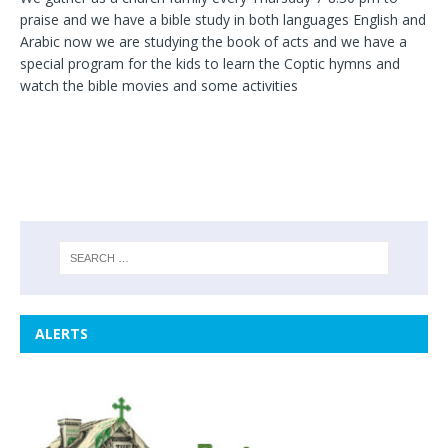
praise and we have a bible study in both languages English and
Arabic now we are studying the book of acts and we have a
special program for the kids to learn the Coptic hymns and
watch the bible movies and some activities
ALERTS