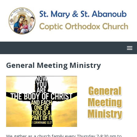
General Meeting Ministry
We gather as a church family every Thursday 7-8:30 pm to