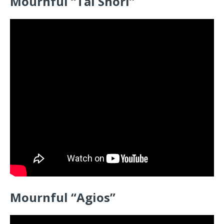
Mournful “Tai Shori”
Mournful “Agios”