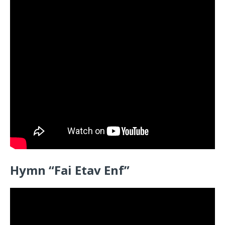
Hymn “
Fai Etav Enf”