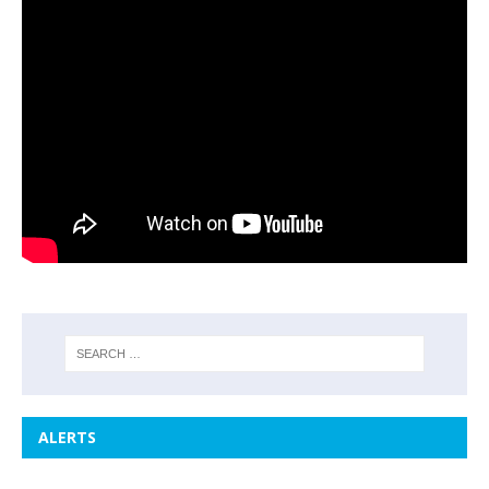
ALERTS