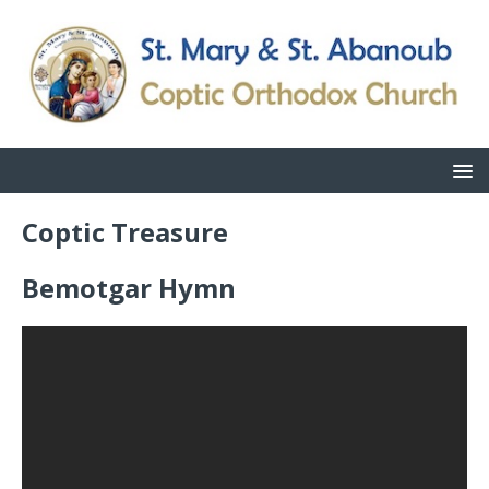
Coptic Treasure
Bemotgar Hymn