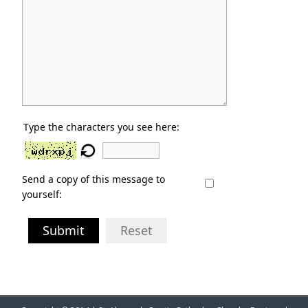
Type the characters you see here:
Send a copy of this message to
yourself:
Submit
Reset