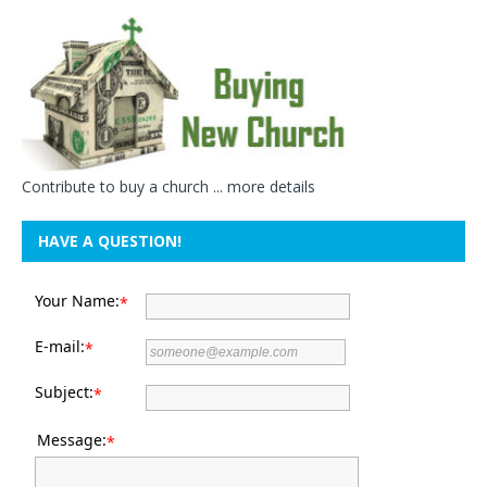
Contribute to buy a church ...
more details
HAVE A QUESTION!
Your Name:
*
E-mail:
*
Subject:
*
Message:
*