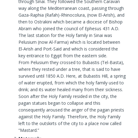
through Sinai. They followed the Southern Caravan
way along the Mediterranean coast, passing through
Gaza-Raphia (Rafah)-Rhinocolura, (now El-Arish), and
then to Ostrakini which became a diocese of Bishop
Abram who joined the council of Ephesus 431 A.D.
The last station for the Holy family in Sinai was
Pelusium (now Al-Farma) which is located between
El-Arish and Port-Said and which is considered the
key entrance to Egypt from the eastern side.
From Pelusium they crossed to Bubastis (Tel-Basta),
where they rested under a tree, that is said to have
survived until 1850 A.D. Here, at Bubastis Hill, a spring
of water erupted, from which the holy family used to
drink; and its water healed many from their sickness.
Soon after the Holy Family resided in the city, the
pagan statues began to collapse and this
consequently aroused the anger of the pagan priests
against the Holy Family. Therefore, the Holy Family
left to the outskirts of the city to a place now called
“Mastard.”