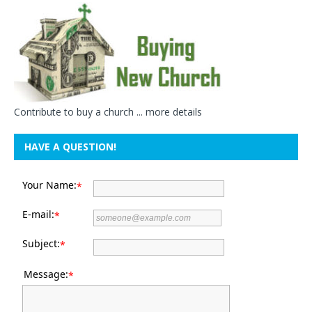
Contribute to buy a church ...
more details
HAVE A QUESTION!
Your Name:
*
E-mail:
*
Subject:
*
Message:
*