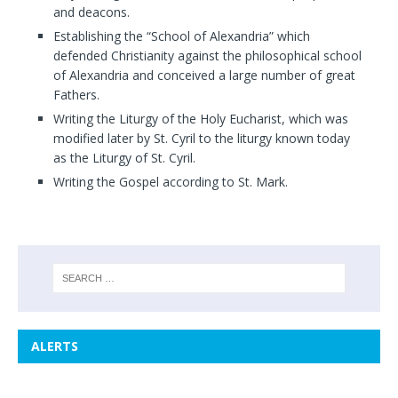
and deacons.
Establishing the “School of Alexandria” which
defended Christianity against the philosophical school
of Alexandria and conceived a large number of great
Fathers.
Writing the Liturgy of the Holy Eucharist, which was
modified later by St. Cyril to the liturgy known today
as the Liturgy of St. Cyril.
Writing the Gospel according to St. Mark.
ALERTS