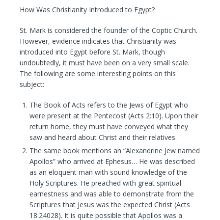
How Was Christianity Introduced to Egypt?
St. Mark is considered the founder of the Coptic Church.
However, evidence indicates that Christianity was
introduced into Egypt before St. Mark, though
undoubtedly, it must have been on a very small scale.
The following are some interesting points on this
subject:
The Book of Acts refers to the Jews of Egypt who
were present at the Pentecost (Acts 2:10). Upon their
return home, they must have conveyed what they
saw and heard about Christ and their relatives.
The same book mentions an “Alexandrine Jew named
Apollos” who arrived at Ephesus… He was described
as an eloquent man with sound knowledge of the
Holy Scriptures. He preached with great spiritual
earnestness and was able to demonstrate from the
Scriptures that Jesus was the expected Christ (Acts
18:24028). It is quite possible that Apollos was a