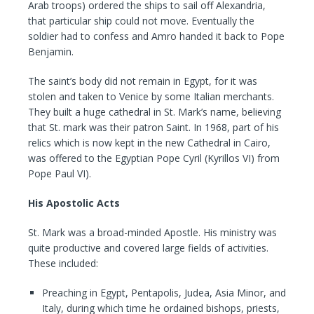
Arab troops) ordered the ships to sail off Alexandria,
that particular ship could not move. Eventually the
soldier had to confess and Amro handed it back to Pope
Benjamin.
The saint’s body did not remain in Egypt, for it was
stolen and taken to Venice by some Italian merchants.
They built a huge cathedral in St. Mark’s name, believing
that St. mark was their patron Saint. In 1968, part of his
relics which is now kept in the new Cathedral in Cairo,
was offered to the Egyptian Pope Cyril (Kyrillos VI) from
Pope Paul VI).
His Apostolic Acts
St. Mark was a broad-minded Apostle. His ministry was
quite productive and covered large fields of activities.
These included:
Preaching in Egypt, Pentapolis, Judea, Asia Minor, and
Italy, during which time he ordained bishops, priests,