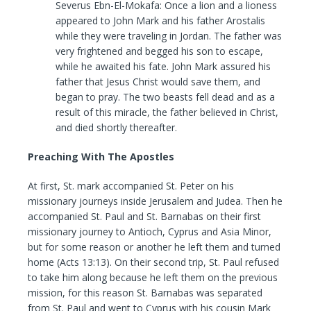
Severus Ebn-El-Mokafa: Once a lion and a lioness
appeared to John Mark and his father Arostalis
while they were traveling in Jordan. The father was
very frightened and begged his son to escape,
while he awaited his fate. John Mark assured his
father that Jesus Christ would save them, and
began to pray. The two beasts fell dead and as a
result of this miracle, the father believed in Christ,
and died shortly thereafter.
Preaching With The Apostles
At first, St. mark accompanied St. Peter on his
missionary journeys inside Jerusalem and Judea. Then he
accompanied St. Paul and St. Barnabas on their first
missionary journey to Antioch, Cyprus and Asia Minor,
but for some reason or another he left them and turned
home (Acts 13:13). On their second trip, St. Paul refused
to take him along because he left them on the previous
mission, for this reason St. Barnabas was separated
from St. Paul and went to Cyprus with his cousin Mark