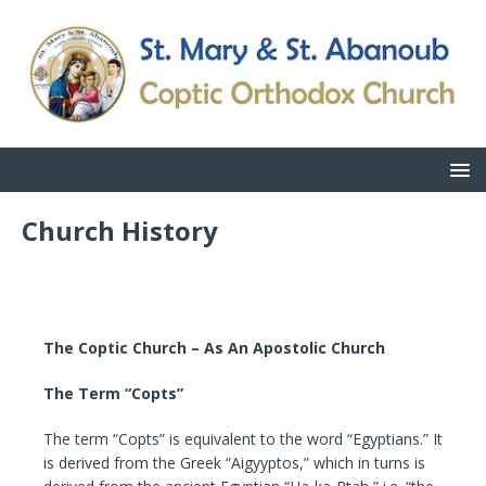
Church History
The Coptic Church – As An Apostolic Church
The Term “Copts”
The term “Copts” is equivalent to the word “Egyptians.” It
is derived from the Greek “Aigyyptos,” which in turns is