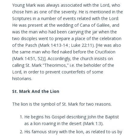
Young Mark was always associated with the Lord, who
chose him as one of the seventy. He is mentioned in the
Scriptures in a number of events related with the Lord:
He was present at the wedding of Cana of Galilee, and
was the man who had been carrying the jar when the
two disciples went to prepare a place of the celebration
of the Pasch (Mark 14:13-14 ; Luke 22:11). [He was also
the same man who fled naked before the Crucifixion
(Mark 14:51, 52)]. Accordingly, the church insists on
calling St. Mark “Theorimos,” i.e. the beholder of the
Lord, in order to prevent counterfeits of some
historians.
St. Mark And the Lion
The lion is the symbol of St. Mark for two reasons.
He begins his Gospel describing John the Baptist
as a lion roaring in the desert (Mark 1:3).
His famous story with the lion, as related to us by