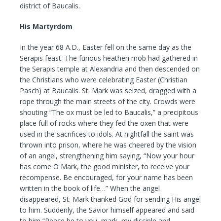
district of Baucalis.
His Martyrdom
In the year 68 A.D., Easter fell on the same day as the
Serapis feast. The furious heathen mob had gathered in
the Serapis temple at Alexandria and then descended on
the Christians who were celebrating Easter (Christian
Pasch) at Baucalis. St. Mark was seized, dragged with a
rope through the main streets of the city. Crowds were
shouting “The ox must be led to Baucalis,” a precipitous
place full of rocks where they fed the oxen that were
used in the sacrifices to idols. At nightfall the saint was
thrown into prison, where he was cheered by the vision
of an angel, strengthening him saying, “Now your hour
has come O Mark, the good minister, to receive your
recompense. Be encouraged, for your name has been
written in the book of life…” When the angel
disappeared, St. Mark thanked God for sending His angel
to him. Suddenly, the Savior himself appeared and said
to him “Peace be to you, mark, my disciple and