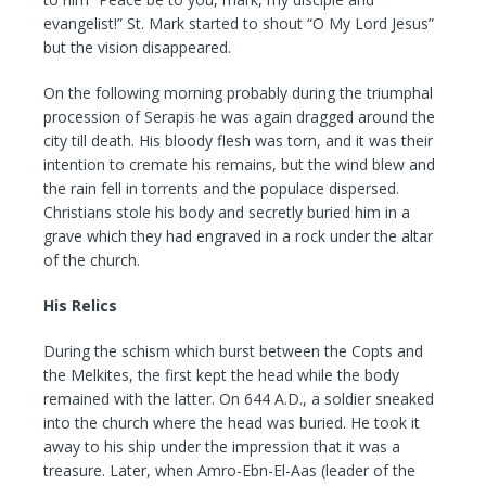
evangelist!” St. Mark started to shout “O My Lord Jesus”
but the vision disappeared.
On the following morning probably during the triumphal
procession of Serapis he was again dragged around the
city till death. His bloody flesh was torn, and it was their
intention to cremate his remains, but the wind blew and
the rain fell in torrents and the populace dispersed.
Christians stole his body and secretly buried him in a
grave which they had engraved in a rock under the altar
of the church.
His Relics
During the schism which burst between the Copts and
the Melkites, the first kept the head while the body
remained with the latter. On 644 A.D., a soldier sneaked
into the church where the head was buried. He took it
away to his ship under the impression that it was a
treasure. Later, when Amro-Ebn-El-Aas (leader of the