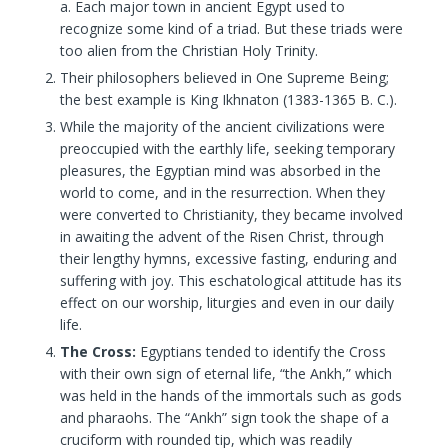
a. Each major town in ancient Egypt used to
recognize some kind of a triad. But these triads were
too alien from the Christian Holy Trinity.
Their philosophers believed in One Supreme Being;
the best example is King Ikhnaton (1383-1365 B. C.).
While the majority of the ancient civilizations were
preoccupied with the earthly life, seeking temporary
pleasures, the Egyptian mind was absorbed in the
world to come, and in the resurrection. When they
were converted to Christianity, they became involved
in awaiting the advent of the Risen Christ, through
their lengthy hymns, excessive fasting, enduring and
suffering with joy. This eschatological attitude has its
effect on our worship, liturgies and even in our daily
life.
The Cross:
Egyptians tended to identify the Cross
with their own sign of eternal life, “the Ankh,” which
was held in the hands of the immortals such as gods
and pharaohs. The “Ankh” sign took the shape of a
cruciform with rounded tip, which was readily