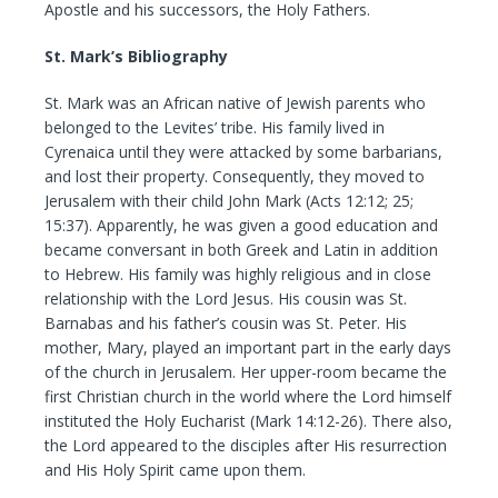
Apostle and his successors, the Holy Fathers.
St. Mark’s Bibliography
St. Mark was an African native of Jewish parents who
belonged to the Levites’ tribe. His family lived in
Cyrenaica until they were attacked by some barbarians,
and lost their property. Consequently, they moved to
Jerusalem with their child John Mark (Acts 12:12; 25;
15:37). Apparently, he was given a good education and
became conversant in both Greek and Latin in addition
to Hebrew. His family was highly religious and in close
relationship with the Lord Jesus. His cousin was St.
Barnabas and his father’s cousin was St. Peter. His
mother, Mary, played an important part in the early days
of the church in Jerusalem. Her upper-room became the
first Christian church in the world where the Lord himself
instituted the Holy Eucharist (Mark 14:12-26). There also,
the Lord appeared to the disciples after His resurrection
and His Holy Spirit came upon them.