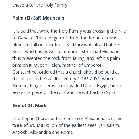
chase after the Holy Family.
Palm (El-Kaf) Mountain
It is said that while the Holy Family was crossing the Nile
to Gabal-el-Tair a huge rock from the Mountain was
about to fall on their boat. St. Mary was afraid but her
Son – who has power on nature – stretched His hand
thus prevented the rock from falling, and left his palm
print on it. Queen Helen, mother of Emperor
Constantine, ordered that a church should be build at
this place. In the twelfth century (1168 A.D.), when
Almeric, King of Jerusalem invaded Upper-Egypt, he cut
away the piece of the rock and took it back to Syria.
See of St. Mark
The Coptic Church or the Church of Alexandria is called
“
See of St. Mark
;” on of the earliest sees: Jerusalem,
Antioch, Alexandria and Rome