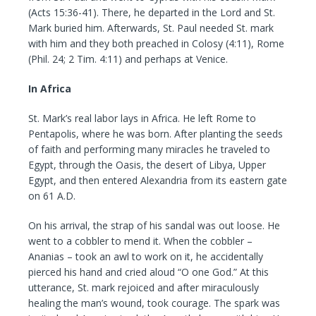
(Acts 15:36-41). There, he departed in the Lord and St.
Mark buried him. Afterwards, St. Paul needed St. mark
with him and they both preached in Colosy (4:11), Rome
(Phil. 24; 2 Tim. 4:11) and perhaps at Venice.
In Africa
St. Mark’s real labor lays in Africa. He left Rome to
Pentapolis, where he was born. After planting the seeds
of faith and performing many miracles he traveled to
Egypt, through the Oasis, the desert of Libya, Upper
Egypt, and then entered Alexandria from its eastern gate
on 61 A.D.
On his arrival, the strap of his sandal was out loose. He
went to a cobbler to mend it. When the cobbler –
Ananias – took an awl to work on it, he accidentally
pierced his hand and cried aloud “O one God.” At this
utterance, St. mark rejoiced and after miraculously
healing the man’s wound, took courage. The spark was