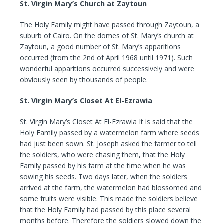
St. Virgin Mary’s Church at Zaytoun
The Holy Family might have passed through Zaytoun, a
suburb of Cairo. On the domes of St. Mary’s church at
Zaytoun, a good number of St. Mary’s apparitions
occurred (from the 2nd of April 1968 until 1971). Such
wonderful apparitions occurred successively and were
obviously seen by thousands of people.
St. Virgin Mary’s Closet At El-Ezrawia
St. Virgin Mary’s Closet At El-Ezrawia It is said that the
Holy Family passed by a watermelon farm where seeds
had just been sown. St. Joseph asked the farmer to tell
the soldiers, who were chasing them, that the Holy
Family passed by his farm at the time when he was
sowing his seeds. Two days later, when the soldiers
arrived at the farm, the watermelon had blossomed and
some fruits were visible. This made the soldiers believe
that the Holy Family had passed by this place several
months before. Therefore the soldiers slowed down the