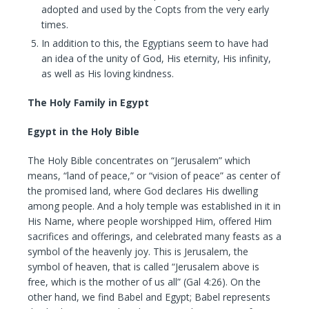
adopted and used by the Copts from the very early
times.
In addition to this, the Egyptians seem to have had
an idea of the unity of God, His eternity, His infinity,
as well as His loving kindness.
The Holy Family in Egypt
Egypt in the Holy Bible
The Holy Bible concentrates on “Jerusalem” which
means, “land of peace,” or “vision of peace” as center of
the promised land, where God declares His dwelling
among people. And a holy temple was established in it in
His Name, where people worshipped Him, offered Him
sacrifices and offerings, and celebrated many feasts as a
symbol of the heavenly joy. This is Jerusalem, the
symbol of heaven, that is called “Jerusalem above is
free, which is the mother of us all” (Gal 4:26). On the
other hand, we find Babel and Egypt; Babel represents