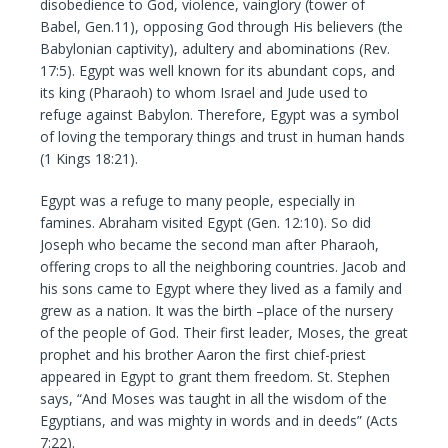
disobedience to God, violence, vainglory (tower of
Babel, Gen.11), opposing God through His believers (the
Babylonian captivity), adultery and abominations (Rev.
17:5). Egypt was well known for its abundant cops, and
its king (Pharaoh) to whom Israel and Jude used to
refuge against Babylon. Therefore, Egypt was a symbol
of loving the temporary things and trust in human hands
(1 Kings 18:21).
Egypt was a refuge to many people, especially in
famines. Abraham visited Egypt (Gen. 12:10). So did
Joseph who became the second man after Pharaoh,
offering crops to all the neighboring countries. Jacob and
his sons came to Egypt where they lived as a family and
grew as a nation. It was the birth –place of the nursery
of the people of God. Their first leader, Moses, the great
prophet and his brother Aaron the first chief-priest
appeared in Egypt to grant them freedom. St. Stephen
says, “And Moses was taught in all the wisdom of the
Egyptians, and was mighty in words and in deeds” (Acts
7:22).