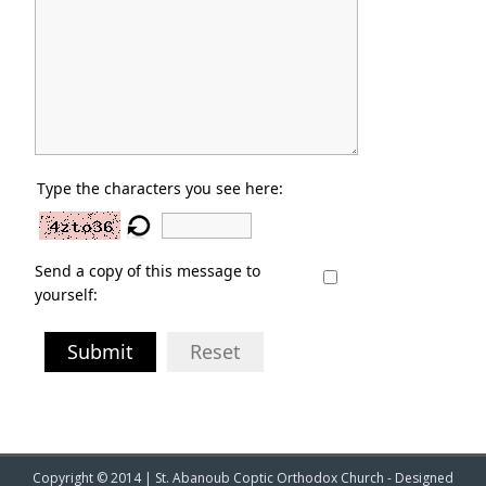
Type the characters you see here:
Send a copy of this message to
yourself:
Submit
Reset
Copyright © 2014 | St. Abanoub Coptic Orthodox Church - Designed