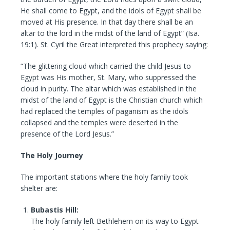
He shall come to Egypt, and the idols of Egypt shall be
moved at His presence. In that day there shall be an
altar to the lord in the midst of the land of Egypt” (Isa.
19:1). St. Cyril the Great interpreted this prophecy saying:
“The glittering cloud which carried the child Jesus to
Egypt was His mother, St. Mary, who suppressed the
cloud in purity. The altar which was established in the
midst of the land of Egypt is the Christian church which
had replaced the temples of paganism as the idols
collapsed and the temples were deserted in the
presence of the Lord Jesus.”
The Holy Journey
The important stations where the holy family took
shelter are:
Bubastis Hill:
The holy family left Bethlehem on its way to Egypt