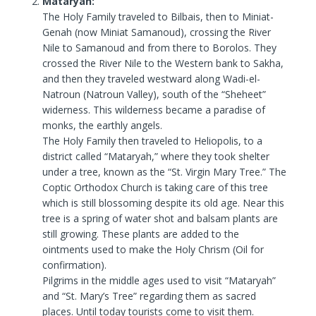
Mataryah:
The Holy Family traveled to Bilbais, then to Miniat-
Genah (now Miniat Samanoud), crossing the River
Nile to Samanoud and from there to Borolos. They
crossed the River Nile to the Western bank to Sakha,
and then they traveled westward along Wadi-el-
Natroun (Natroun Valley), south of the “Sheheet”
widerness. This wilderness became a paradise of
monks, the earthly angels.
The Holy Family then traveled to Heliopolis, to a
district called “Mataryah,” where they took shelter
under a tree, known as the “St. Virgin Mary Tree.” The
Coptic Orthodox Church is taking care of this tree
which is still blossoming despite its old age. Near this
tree is a spring of water shot and balsam plants are
still growing. These plants are added to the
ointments used to make the Holy Chrism (Oil for
confirmation).
Pilgrims in the middle ages used to visit “Mataryah”
and “St. Mary’s Tree” regarding them as sacred
places. Until today tourists come to visit them.