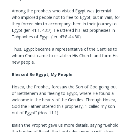
Among the prophets who visited Egypt was Jeremiah
who implored people not to flee to Egypt, but in vain, for
they forced him to accompany them in their journey to
Egypt (Jer. 41:1, 43:7). He uttered his last prophesies in
Tahpanhes of Egypt (Jer. 43:8-44:30).
Thus, Egypt became a representative of the Gentiles to
whom Christ came to establish His Church and form His
new people.
Blessed Be Egypt, My People
Hosea, the Prophet, foresaw the Son of God going out
of Bethlehem and fleeing to Egypt, where He found a
welcome in the hearts of the Gentiles. Through Hosea,
God the Father uttered this prophesy, “I called my son
out of Egypt” (Hos. 11:1).
Isaiah the Prophet gave us more details, saying “Behold,
the burden of Egypt, the Lord rides upon a swift cloud,