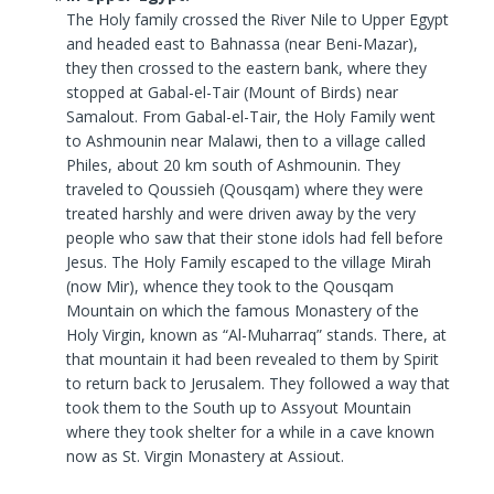
The Holy family crossed the River Nile to Upper Egypt
and headed east to Bahnassa (near Beni-Mazar),
they then crossed to the eastern bank, where they
stopped at Gabal-el-Tair (Mount of Birds) near
Samalout. From Gabal-el-Tair, the Holy Family went
to Ashmounin near Malawi, then to a village called
Philes, about 20 km south of Ashmounin. They
traveled to Qoussieh (Qousqam) where they were
treated harshly and were driven away by the very
people who saw that their stone idols had fell before
Jesus. The Holy Family escaped to the village Mirah
(now Mir), whence they took to the Qousqam
Mountain on which the famous Monastery of the
Holy Virgin, known as “Al-Muharraq” stands. There, at
that mountain it had been revealed to them by Spirit
to return back to Jerusalem. They followed a way that
took them to the South up to Assyout Mountain
where they took shelter for a while in a cave known
now as St. Virgin Monastery at Assiout.