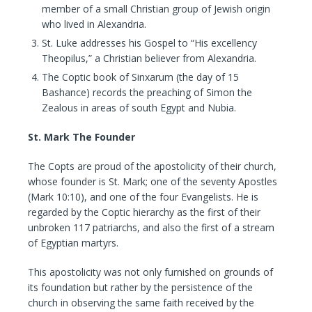
member of a small Christian group of Jewish origin
who lived in Alexandria.
St. Luke addresses his Gospel to “His excellency
Theopilus,” a Christian believer from Alexandria.
The Coptic book of Sinxarum (the day of 15
Bashance) records the preaching of Simon the
Zealous in areas of south Egypt and Nubia.
St. Mark The Founder
The Copts are proud of the apostolicity of their church,
whose founder is St. Mark; one of the seventy Apostles
(Mark 10:10), and one of the four Evangelists. He is
regarded by the Coptic hierarchy as the first of their
unbroken 117 patriarchs, and also the first of a stream
of Egyptian martyrs.
This apostolicity was not only furnished on grounds of
its foundation but rather by the persistence of the
church in observing the same faith received by the