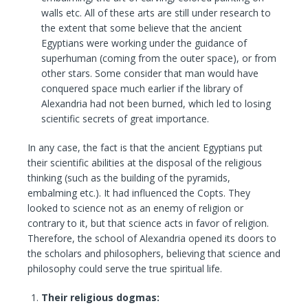
walls etc. All of these arts are still under research to
the extent that some believe that the ancient
Egyptians were working under the guidance of
superhuman (coming from the outer space), or from
other stars. Some consider that man would have
conquered space much earlier if the library of
Alexandria had not been burned, which led to losing
scientific secrets of great importance.
In any case, the fact is that the ancient Egyptians put
their scientific abilities at the disposal of the religious
thinking (such as the building of the pyramids,
embalming etc.). It had influenced the Copts. They
looked to science not as an enemy of religion or
contrary to it, but that science acts in favor of religion.
Therefore, the school of Alexandria opened its doors to
the scholars and philosophers, believing that science and
philosophy could serve the true spiritual life.
Their religious dogmas: