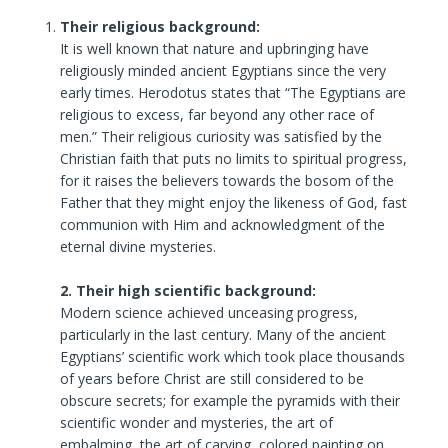
Their religious background:
It is well known that nature and upbringing have
religiously minded ancient Egyptians since the very
early times. Herodotus states that “The Egyptians are
religious to excess, far beyond any other race of
men.” Their religious curiosity was satisfied by the
Christian faith that puts no limits to spiritual progress,
for it raises the believers towards the bosom of the
Father that they might enjoy the likeness of God, fast
communion with Him and acknowledgment of the
eternal divine mysteries.
2. Their high scientific background:
Modern science achieved unceasing progress,
particularly in the last century. Many of the ancient
Egyptians’ scientific work which took place thousands
of years before Christ are still considered to be
obscure secrets; for example the pyramids with their
scientific wonder and mysteries, the art of
embalming, the art of carving, colored painting on