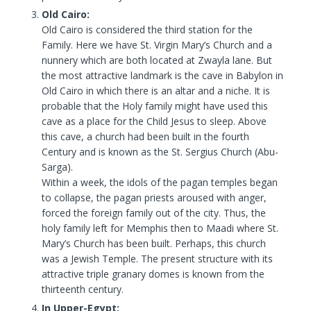
Old Cairo:
Old Cairo is considered the third station for the
Family. Here we have St. Virgin Mary’s Church and a
nunnery which are both located at Zwayla lane. But
the most attractive landmark is the cave in Babylon in
Old Cairo in which there is an altar and a niche. It is
probable that the Holy family might have used this
cave as a place for the Child Jesus to sleep. Above
this cave, a church had been built in the fourth
Century and is known as the St. Sergius Church (Abu-
Sarga).
Within a week, the idols of the pagan temples began
to collapse, the pagan priests aroused with anger,
forced the foreign family out of the city. Thus, the
holy family left for Memphis then to Maadi where St.
Mary’s Church has been built. Perhaps, this church
was a Jewish Temple. The present structure with its
attractive triple granary domes is known from the
thirteenth century.
In Upper-Egypt: