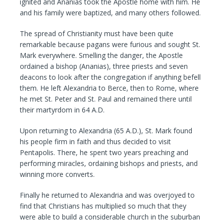
ignited and Ananias took the Apostle home with him. He
and his family were baptized, and many others followed.
The spread of Christianity must have been quite
remarkable because pagans were furious and sought St.
Mark everywhere. Smelling the danger, the Apostle
ordained a bishop (Ananias), three priests and seven
deacons to look after the congregation if anything befell
them. He left Alexandria to Berce, then to Rome, where
he met St. Peter and St. Paul and remained there until
their martyrdom in 64 A.D.
Upon returning to Alexandria (65 A.D.), St. Mark found
his people firm in faith and thus decided to visit
Pentapolis. There, he spent two years preaching and
performing miracles, ordaining bishops and priests, and
winning more converts.
Finally he returned to Alexandria and was overjoyed to
find that Christians has multiplied so much that they
were able to build a considerable church in the suburban