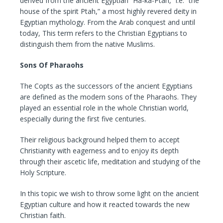
derived from the ancient Egyptian “Ha-ka-Ptah,” i.e. “the
house of the spirit Ptah,” a most highly revered deity in
Egyptian mythology. From the Arab conquest and until
today, This term refers to the Christian Egyptians to
distinguish them from the native Muslims.
Sons Of Pharaohs
The Copts as the successors of the ancient Egyptians
are defined as the modern sons of the Pharaohs. They
played an essential role in the whole Christian world,
especially during the first five centuries.
Their religious background helped them to accept
Christianity with eagerness and to enjoy its depth
through their ascetic life, meditation and studying of the
Holy Scripture.
In this topic we wish to throw some light on the ancient
Egyptian culture and how it reacted towards the new
Christian faith.