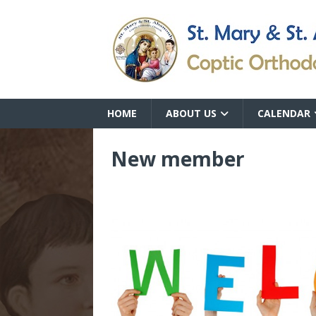
HOME
ABOUT US
CALENDAR
New member