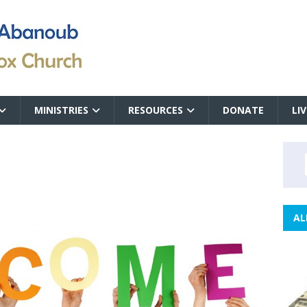
MINISTRIES
RESOURCES
DONATE
LI
AL