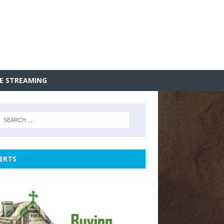
VE STREAMING
ERTS