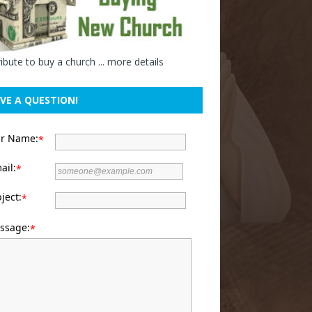
ibute to buy a church ...
more details
VE A QUESTION!
ur Name:
*
ail:
*
ject:
*
ssage:
*