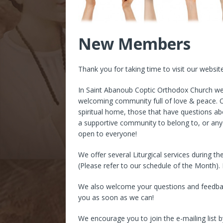
New Members
Thank you for taking time to visit our websit
In Saint Abanoub Coptic Orthodox Church w
welcoming community full of love & peace. O
spiritual home, those that have questions ab
a supportive community to belong to, or any
open to everyone!
We offer several Liturgical services during t
(Please refer to our schedule of the Month). 
We also welcome your questions and feedback,
you as soon as we can!
We encourage you to join the e-mailing list 