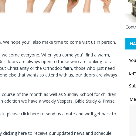
Contr
e. We hope you’ll also make time to come visit us in person.
HA
e welcome everyone. When you come you’ll find a warm,
Yo
ur doors are always open to those who are looking for a
out Christianity or the Orthodox faith, those who just need
E-m
one else that wants to attend with us, our doors are always
Sub
he course of the month as well as Sunday School for children
Me
In addition we have a weekly Vespers, Bible Study & Praise.
 please click here to send us a note and we’ll get back to
by clicking here to receive our updated news and schedule.