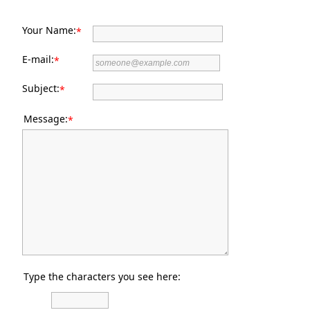
Your Name:
*
E-mail:
*
Subject:
*
Message:
*
Type the characters you see here: