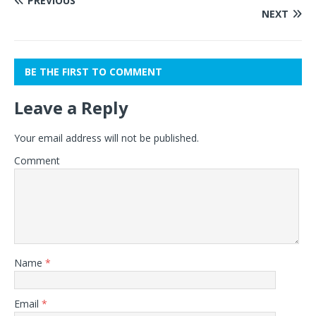
PREVIOUS
NEXT
BE THE FIRST TO COMMENT
Leave a Reply
Your email address will not be published.
Comment
Name
*
Email
*