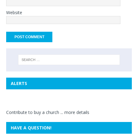
Website
ALERTS
Contribute to buy a church ...
more details
HAVE A QUESTION!