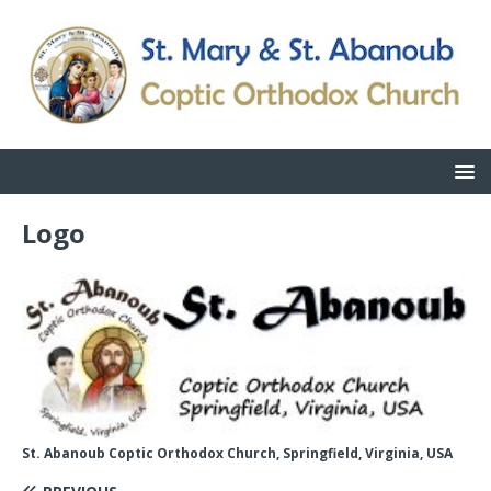
Logo
St. Abanoub Coptic Orthodox Church, Springfield, Virginia, USA