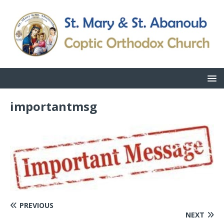
importantmsg
PREVIOUS
NEXT