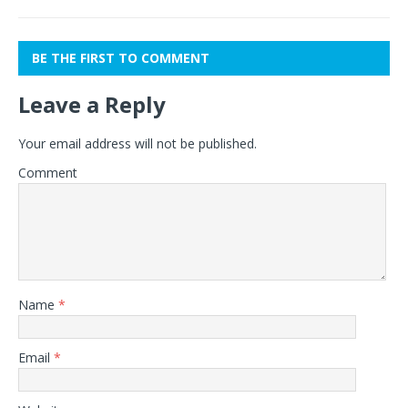
BE THE FIRST TO COMMENT
Leave a Reply
Your email address will not be published.
Comment
Name
*
Email
*