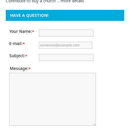
Contribute to buy a church ...
more details
HAVE A QUESTION!
Your Name:
*
E-mail:
*
Subject:
*
Message:
*