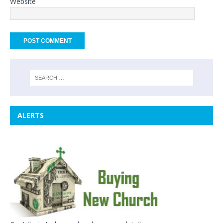
Website
ALERTS