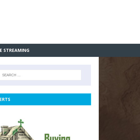
VE STREAMING
ERTS