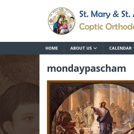
HOME
ABOUT US
CALENDAR
mondaypascham