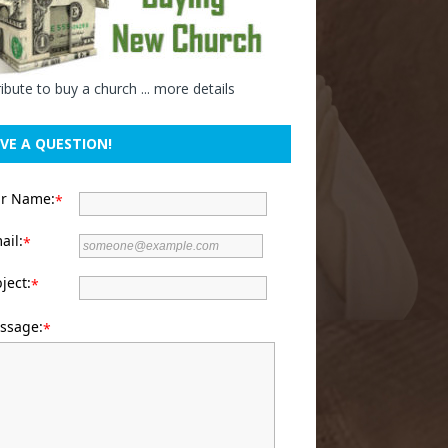
ibute to buy a church ...
more details
VE A QUESTION!
ur Name:
*
ail:
*
ject:
*
ssage:
*