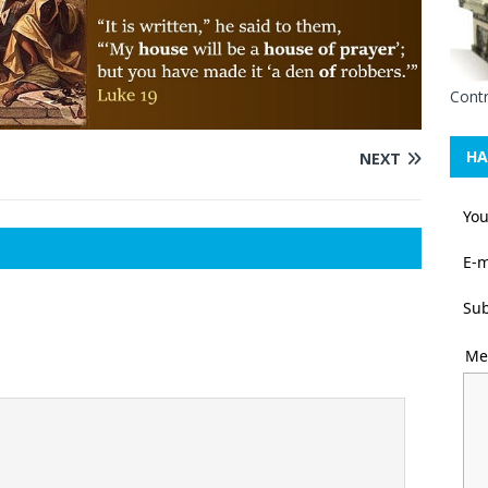
Contr
HA
NEXT
Yo
E-m
Sub
Me