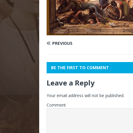
PREVIOUS
BE THE FIRST TO COMMENT
Leave a Reply
Your email address will not be published.
Comment