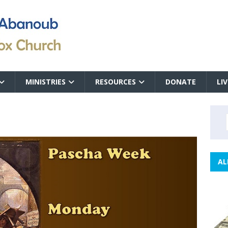
MINISTRIES
RESOURCES
DONATE
LI
AL